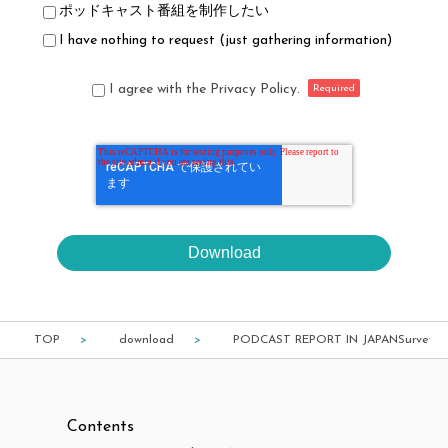
ポッドキャスト番組を制作したい
I have nothing to request (just gathering information)
I agree with the Privacy Policy.
TOP
download
PODCAST REPORT IN JAPANSurvey of 
Contents