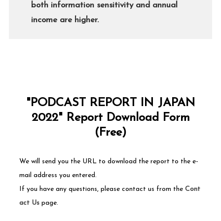
both information sensitivity and annual
income are higher.
"PODCAST REPORT IN JAPAN
2022" Report Download Form
(Free)
We will send you the URL to download the report to the e-
mail address you entered.
If you have any questions, please contact us from the
Cont
act Us
page.