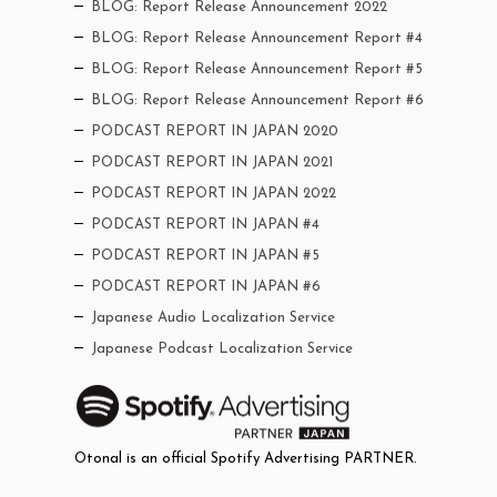
BLOG: Report Release Announcement 2022
BLOG: Report Release Announcement Report #4
BLOG: Report Release Announcement Report #5
BLOG: Report Release Announcement Report #6
PODCAST REPORT IN JAPAN 2020
PODCAST REPORT IN JAPAN 2021
PODCAST REPORT IN JAPAN 2022
PODCAST REPORT IN JAPAN #4
PODCAST REPORT IN JAPAN #5
PODCAST REPORT IN JAPAN #6
Japanese Audio Localization Service
Japanese Podcast Localization Service
Otonal is an official Spotify Advertising PARTNER.