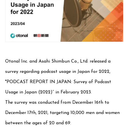
Otonal Inc. and Asahi Shimbun Co., Ltd. released a
survey regarding podcast usage in Japan for 2022,
"PODCAST REPORT IN JAPAN: Survey of Podcast
Usage in Japan (2022)” in February 2023.
The survey was conducted from December 16th to
December 17th, 2021, targeting 10,000 men and women
between the ages of 20 and 69.