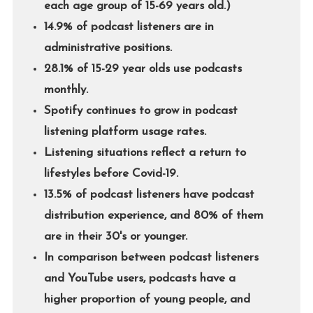
each age group of 15-69 years old.)
14.9% of podcast listeners are in
administrative positions.
28.1% of 15-29 year olds use podcasts
monthly.
Spotify continues to grow in podcast
listening platform usage rates.
Listening situations reflect a return to
lifestyles before Covid-19.
13.5% of podcast listeners have podcast
distribution experience, and 80% of them
are in their 30's or younger.
In comparison between podcast listeners
and YouTube users, podcasts have a
higher proportion of young people, and