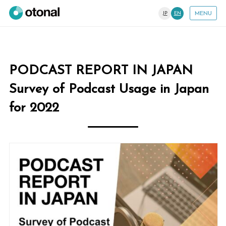
JP
EN
MENU
PODCAST REPORT IN JAPAN
Survey of Podcast Usage in Japan
for 2022