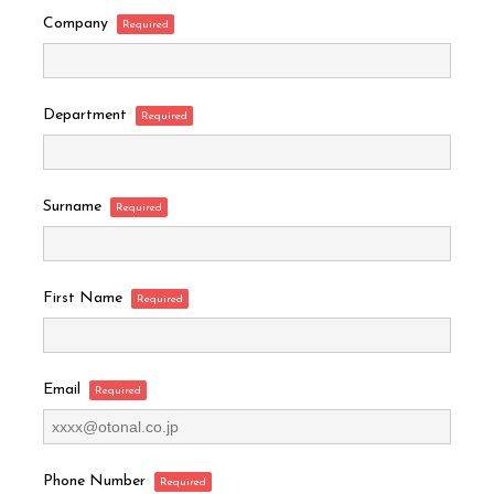
Company
Department
Surname
First Name
Email
Phone Number