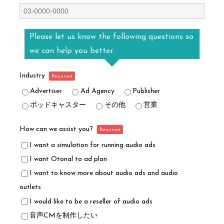
Please let us know the following questions so
we can help you better.
Industry
Advertiser
Ad Agency
Publisher
ポッドキャスター
その他
営業
How can we assist you?
I want a simulation for running audio ads
I want Otonal to ad plan
I want to know more about audio ads and audio
outlets
I would like to be a reseller of audio ads
音声CMを制作したい