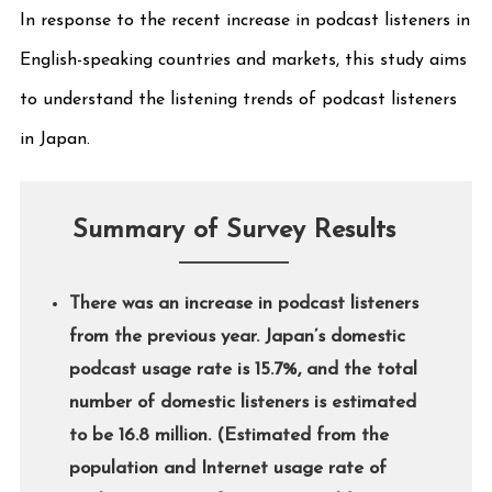
In response to the recent increase in podcast listeners in
English-speaking countries and markets, this study aims
to understand the listening trends of podcast listeners
in Japan.
Summary of Survey Results
There was an increase in podcast listeners
from the previous year. Japan’s domestic
podcast usage rate is 15.7%, and the total
number of domestic listeners is estimated
to be 16.8 million. (Estimated from the
population and Internet usage rate of